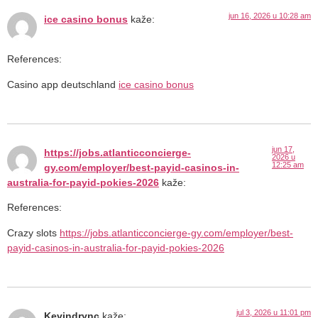
jun 16, 2026 u 10:28 am
ice casino bonus
kaže:
References:
Casino app deutschland
ice casino bonus
jun 17,
https://jobs.atlanticconcierge-
2026 u
12:25 am
gy.com/employer/best-payid-casinos-in-
australia-for-payid-pokies-2026
kaže:
References:
Crazy slots
https://jobs.atlanticconcierge-gy.com/employer/best-
payid-casinos-in-australia-for-payid-pokies-2026
jul 3, 2026 u 11:01 pm
Kevindrync
kaže: