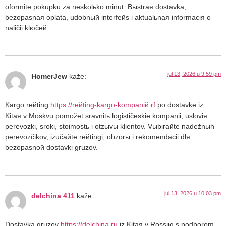
oformite pokupku za neskolьko minut. Bыstraя dostavka,
bezopasnaя oplata, udobnый interfeйs i aktualьnaя informaciя o
naličii klюčeй.
jul 13, 2026 u 9:59 pm
HomerJew
kaže:
Kargo reйting
https://reйting-kargo-kompaniй.rf
po dostavke iz
Kitaя v Moskvu pomožet sravnitь logističeskie kompanii, usloviя
perevozki, sroki, stoimostь i otzыvы klientov. Vыbiraйte nadežnыh
perevozčikov, izučaйte reйtingi, obzorы i rekomendacii dlя
bezopasnoй dostavki gruzov.
jul 13, 2026 u 10:03 pm
delchina 411
kaže:
Dostavka gruzov
https://delchina.ru
iz Kitaя v Rossiю s podborom