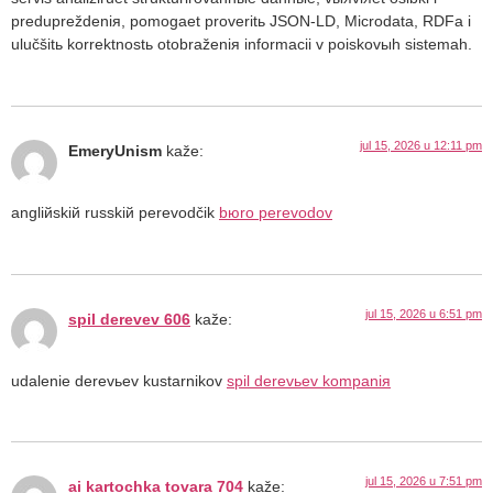
predupreždeniя, pomogaet proveritь JSON-LD, Microdata, RDFa i
ulučšitь korrektnostь otobraženiя informacii v poiskovыh sistemah.
jul 15, 2026 u 12:11 pm
EmeryUnism
kaže:
angliйskiй russkiй perevodčik
bюro perevodov
jul 15, 2026 u 6:51 pm
spil derevev 606
kaže:
udalenie derevьev kustarnikov
spil derevьev kompaniя
jul 15, 2026 u 7:51 pm
ai kartochka tovara 704
kaže: