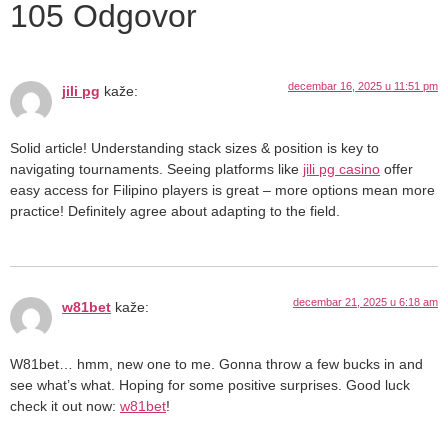
105 Odgovor
decembar 16, 2025 u 11:51 pm
jili pg
kaže:
Solid article! Understanding stack sizes & position is key to
navigating tournaments. Seeing platforms like
jili pg casino
offer
easy access for Filipino players is great – more options mean more
practice! Definitely agree about adapting to the field.
decembar 21, 2025 u 6:18 am
w81bet
kaže:
W81bet… hmm, new one to me. Gonna throw a few bucks in and
see what’s what. Hoping for some positive surprises. Good luck
check it out now:
w81bet
!