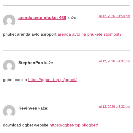
jul 12, 2026 u 1:50 pm
arenda avto phuket 468
kaže:
phuket arenda avto aэroport
arenda avto na phukete stoimostь
jul 12, 2026 u 4:37 pm
StephenPap
kaže:
ggbet casino
https://ggbet-top.pl/ggbet/
jul 12, 2026 u 5:32 pm
Kevinves
kaže:
download ggbet website
https://ggbet-top.pl/ggbet/