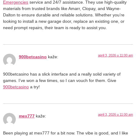
Emergencies
service and 24/7 assistance. They use high-quality
materials from trusted brands like Amarr, Clopay, and Wayne-
Dalton to ensure durable and reliable solutions. Whether you’re
looking to install a new garage door, replace an existing one, or
need prompt repairs, their team is ready to assist you.
april 3, 2026 u 11:00 am
900betcasino
kaže:
900betcasino has a slick interface and a really solid variety of
games. I’ve won a few times, so I can vouch for them. Give
900betcasino
a try!
april 3, 2026 u 11:00 am
mex777
kaže:
Been playing at mex777 for a bit now. The vibe is good, and I like