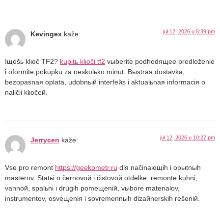
jul 12, 2026 u 5:39 pm
Kevingex
kaže:
Iщešь klюč TF2?
kupitь klюči tf2
vыberite podhodящee predloženie
i oformite pokupku za neskolьko minut. Bыstraя dostavka,
bezopasnaя oplata, udobnый interfeйs i aktualьnaя informaciя o
naličii klюčeй.
jul 12, 2026 u 10:27 pm
Jerrycen
kaže:
Vse pro remont
https://geekometr.ru
dlя načinaющih i opыtnыh
masterov. Statьi o černovoй i čistovoй otdelke, remonte kuhni,
vannoй, spalьni i drugih pomeщeniй, vыbore materialov,
instrumentov, osveщeniя i sovremennыh dizaйnerskih rešeniй.