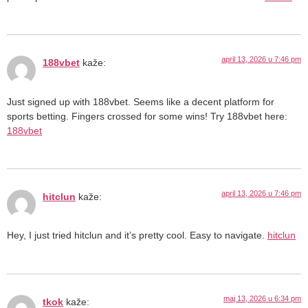
april 13, 2026 u 7:46 pm
188vbet
kaže:
Just signed up with 188vbet. Seems like a decent platform for
sports betting. Fingers crossed for some wins! Try 188vbet here:
188vbet
april 13, 2026 u 7:46 pm
hitclun
kaže:
Hey, I just tried hitclun and it’s pretty cool. Easy to navigate.
hitclun
maj 13, 2026 u 6:34 pm
tkok
kaže: