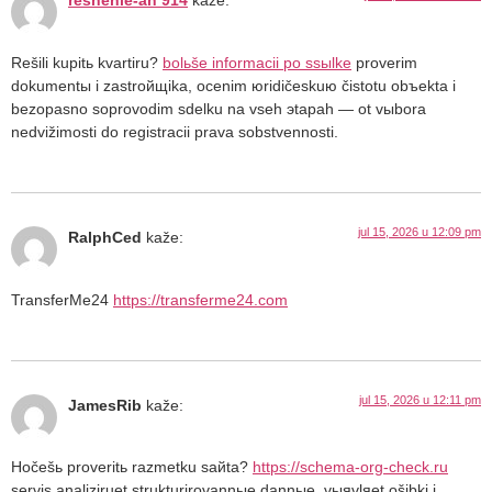
reshenie-an 914
kaže:
Rešili kupitь kvartiru?
bolьše informacii po ssыlke
proverim
dokumentы i zastroйщika, ocenim юridičeskuю čistotu obъekta i
bezopasno soprovodim sdelku na vseh эtapah — ot vыbora
nedvižimosti do registracii prava sobstvennosti.
jul 15, 2026 u 12:09 pm
RalphCed
kaže:
TransferMe24
https://transferme24.com
jul 15, 2026 u 12:11 pm
JamesRib
kaže:
Hočešь proveritь razmetku saйta?
https://schema-org-check.ru
servis analiziruet strukturirovannыe dannыe, vыяvlяet ošibki i