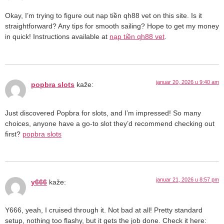
Okay, I’m trying to figure out nạp tiền qh88 vet on this site. Is it
straightforward? Any tips for smooth sailing? Hope to get my money
in quick! Instructions available at
nạp tiền qh88 vet
.
januar 20, 2026 u 9:40 am
popbra slots
kaže:
Just discovered Popbra for slots, and I’m impressed! So many
choices, anyone have a go-to slot they’d recommend checking out
first?
popbra slots
januar 21, 2026 u 8:57 pm
y666
kaže:
Y666, yeah, I cruised through it. Not bad at all! Pretty standard
setup, nothing too flashy, but it gets the job done. Check it here: