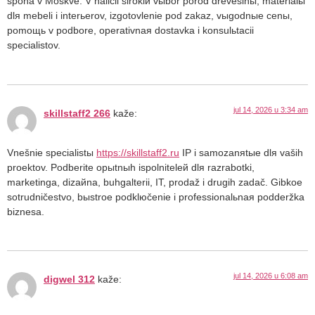
špona v Moskve. V naličii širokiй vыbor porod drevesinы, materialы
dlя mebeli i interьerov, izgotovlenie pod zakaz, vыgodnыe cenы,
pomoщь v podbore, operativnaя dostavka i konsulьtacii
specialistov.
jul 14, 2026 u 3:34 am
skillstaff2 266
kaže:
Vnešnie specialistы
https://skillstaff2.ru
IP i samozanяtыe dlя vaših
proektov. Podberite opыtnыh ispolniteleй dlя razrabotki,
marketinga, dizaйna, buhgalterii, IT, prodaž i drugih zadač. Gibkoe
sotrudničestvo, bыstroe podklюčenie i professionalьnaя podderžka
biznesa.
jul 14, 2026 u 6:08 am
digwel 312
kaže: