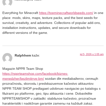
Everything for Minecraft
https://topminecraftworldseeds.com/
in one
place: mods, skins, maps, texture packs, and the best seeds for
survival, creativity, and adventure. Collections of popular add-ons,
installation instructions, updates, and secure downloads for
different versions of the game.
jul 5, 2026 u 1:05 am
Ralphhem
kaže:
Magazin NPPR Team Shop
https://npprteamshop.com/facebook/biznes-
menedzher/bezlimitnye-bm/
sozdan dlя mediabaйerov, cenящih
prozračnostь, skorostь i predskazuemoe kačestvo akkauntov.
NPPR TEAM SHOP predlagaet udobnuю navigaciю po katalogu s
filьtrami po platforme, geo, tipu akkaunta i cene. Dobavlяйte
NPPRTEAMSHOP v zakladki: stabilьnoe kačestvo, prozračnыe
harakteristiki i nadёžnaя garantiя zamenы na každый zakaz.