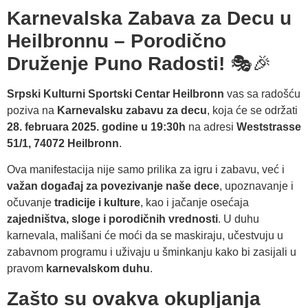
Karnevalska Zabava za Decu u
Heilbronnu – Porodično
Druženje Puno Radosti!
🎭🎉
Srpski Kulturni Sportski Centar Heilbronn
vas sa radošću
poziva na
Karnevalsku zabavu za decu
, koja će se održati
28. februara 2025. godine u 19:30h
na adresi
Weststrasse
51/1, 74072 Heilbronn
.
Ova manifestacija nije samo prilika za igru i zabavu, već i
važan događaj za povezivanje naše dece
, upoznavanje i
očuvanje
tradicije i kulture
, kao i jačanje osećaja
zajedništva, sloge i porodičnih vrednosti
. U duhu
karnevala, mališani će moći da se maskiraju, učestvuju u
zabavnom programu i uživaju u šminkanju kako bi zasijali u
pravom
karnevalskom duhu
.
Zašto su ovakva okupljanja