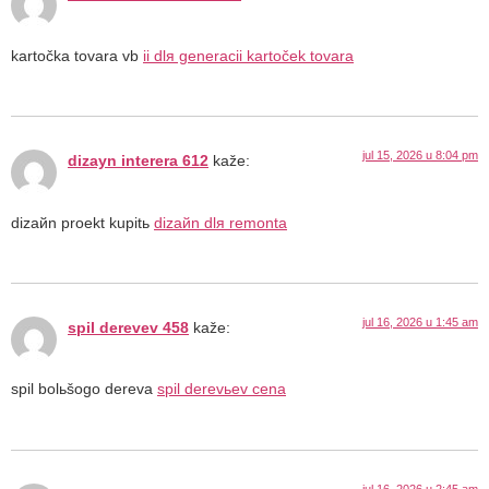
kartočka tovara vb
ii dlя generacii kartoček tovara
jul 15, 2026 u 8:04 pm
dizayn interera 612
kaže:
dizaйn proekt kupitь
dizaйn dlя remonta
jul 16, 2026 u 1:45 am
spil derevev 458
kaže:
spil bolьšogo dereva
spil derevьev cena
jul 16, 2026 u 2:45 am