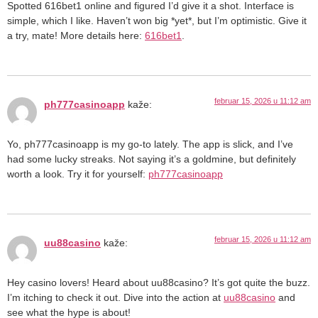
Spotted 616bet1 online and figured I’d give it a shot. Interface is
simple, which I like. Haven’t won big *yet*, but I’m optimistic. Give it
a try, mate! More details here:
616bet1
.
februar 15, 2026 u 11:12 am
ph777casinoapp
kaže:
Yo, ph777casinoapp is my go-to lately. The app is slick, and I’ve
had some lucky streaks. Not saying it’s a goldmine, but definitely
worth a look. Try it for yourself:
ph777casinoapp
februar 15, 2026 u 11:12 am
uu88casino
kaže:
Hey casino lovers! Heard about uu88casino? It’s got quite the buzz.
I’m itching to check it out. Dive into the action at
uu88casino
and
see what the hype is about!