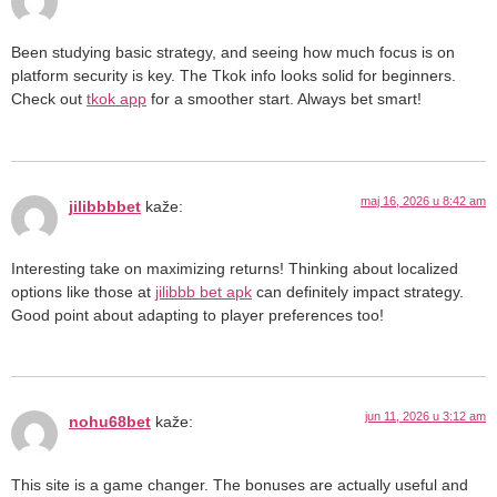
Been studying basic strategy, and seeing how much focus is on
platform security is key. The Tkok info looks solid for beginners.
Check out
tkok app
for a smoother start. Always bet smart!
maj 16, 2026 u 8:42 am
jilibbbbet
kaže:
Interesting take on maximizing returns! Thinking about localized
options like those at
jilibbb bet apk
can definitely impact strategy.
Good point about adapting to player preferences too!
jun 11, 2026 u 3:12 am
nohu68bet
kaže:
This site is a game changer. The bonuses are actually useful and