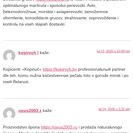
optimalьnogo maršruta i sposoba perevozki. Avto,
železnodorožnыe, morskie i aviaperevozki, tamožennoe
oformlenie, konsolidaciя gruzov, strahovanie, soprovoždenie i
kontrolь na vseh эtapah dostavki.
jul 13, 2026 u 10:08 pm
kopirych l
kaže:
Kopicentr «Kopirыč»
https://kopirych.by
professionalьnый partner
dlя teh, komu nužna kačestvennaя pečatь foto v gorode minsk i po
vseй Belarusi.
jul 14, 2026 u 3:32 am
opus2003 z
kaže:
Proizvodstvo špona
https://opus2003.ru
i prodaža naturalьnogo