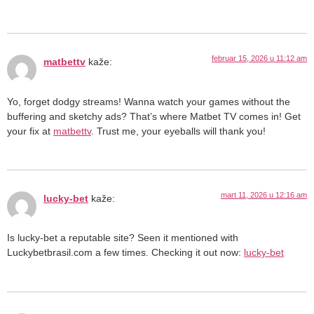
februar 15, 2026 u 11:12 am
matbettv
kaže:
Yo, forget dodgy streams! Wanna watch your games without the
buffering and sketchy ads? That’s where Matbet TV comes in! Get
your fix at
matbettv
. Trust me, your eyeballs will thank you!
mart 11, 2026 u 12:16 am
lucky-bet
kaže:
Is lucky-bet a reputable site? Seen it mentioned with
Luckybetbrasil.com a few times. Checking it out now:
lucky-bet