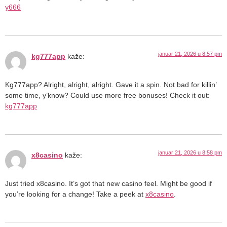
y666
januar 21, 2026 u 8:57 pm
kg777app
kaže:
Kg777app? Alright, alright, alright. Gave it a spin. Not bad for killin’
some time, y’know? Could use more free bonuses! Check it out:
kg777app
januar 21, 2026 u 8:58 pm
x8casino
kaže:
Just tried x8casino. It’s got that new casino feel. Might be good if
you’re looking for a change! Take a peek at
x8casino
.