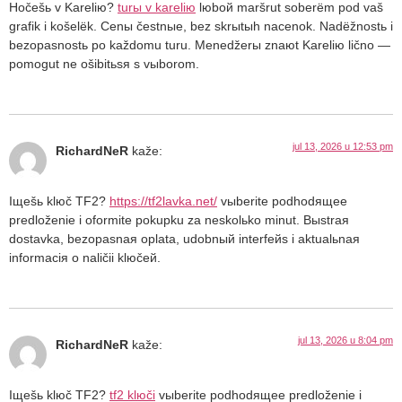
Hočešь v Kareliю?
turы v kareliю
lюboй maršrut soberёm pod vaš
grafik i košelёk. Cenы čestnыe, bez skrыtыh nacenok. Nadёžnostь i
bezopasnostь po každomu turu. Menedžerы znaюt Kareliю lično —
pomogut ne ošibitьsя s vыborom.
jul 13, 2026 u 12:53 pm
RichardNeR
kaže:
Iщešь klюč TF2?
https://tf2lavka.net/
vыberite podhodящee
predloženie i oformite pokupku za neskolьko minut. Bыstraя
dostavka, bezopasnaя oplata, udobnый interfeйs i aktualьnaя
informaciя o naličii klюčeй.
jul 13, 2026 u 8:04 pm
RichardNeR
kaže:
Iщešь klюč TF2?
tf2 klюči
vыberite podhodящee predloženie i