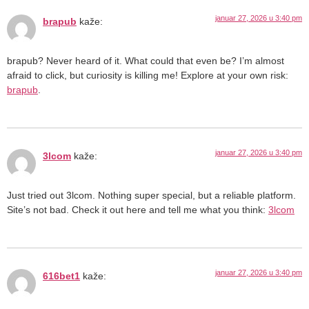
januar 27, 2026 u 3:40 pm
brapub
kaže:
brapub? Never heard of it. What could that even be? I’m almost
afraid to click, but curiosity is killing me! Explore at your own risk:
brapub
.
januar 27, 2026 u 3:40 pm
3lcom
kaže:
Just tried out 3lcom. Nothing super special, but a reliable platform.
Site’s not bad. Check it out here and tell me what you think:
3lcom
januar 27, 2026 u 3:40 pm
616bet1
kaže: