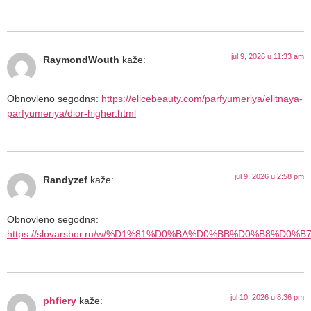
jul 9, 2026 u 11:33 am
RaymondWouth
kaže:
Obnovleno segodnя:
https://elicebeauty.com/parfyumeriya/elitnaya-
parfyumeriya/dior-higher.html
jul 9, 2026 u 2:58 pm
Randyzef
kaže:
Obnovleno segodnя:
https://slovarsbor.ru/w/%D1%81%D0%BA%D0%BB%D0%B8%D0
jul 10, 2026 u 8:36 pm
phfiery
kaže: