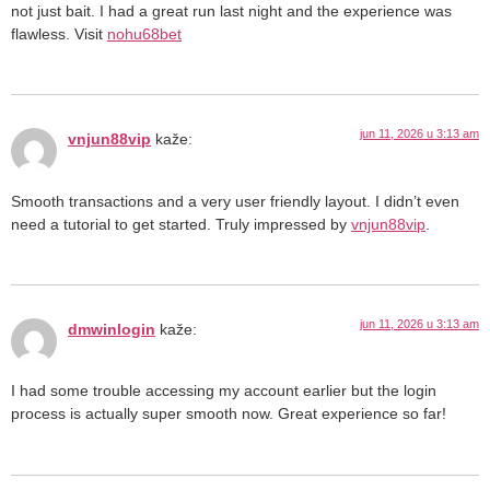
not just bait. I had a great run last night and the experience was
flawless. Visit
nohu68bet
jun 11, 2026 u 3:13 am
vnjun88vip
kaže:
Smooth transactions and a very user friendly layout. I didn’t even
need a tutorial to get started. Truly impressed by
vnjun88vip
.
jun 11, 2026 u 3:13 am
dmwinlogin
kaže:
I had some trouble accessing my account earlier but the login
process is actually super smooth now. Great experience so far!