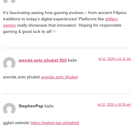
It’s fascinating seeing how gaming evolves – from ancient Filipino
traditions to today’s digital experiences! Platforms like
phfiery
games
really showcase that innovation. Hoping for responsible
gaming & good luck to all! ✨
jul 11, 2026 u 11:11 am
arenda avto phuket 910
kaže:
arenda avto phuket
arenda avto phuket
jul 12, 2026 u 10:26 am
StephenPap
kaže:
ggbet website
https://ggbet-top.pl/ggbet/