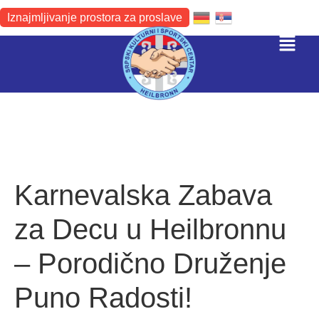
Iznajmljivanje prostora za proslave
Karnevalska Zabava
za Decu u Heilbronnu
– Porodično Druženje
Puno Radosti!