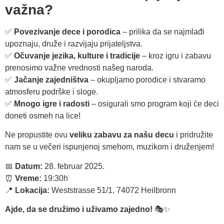
važna?
✅
Povezivanje dece i porodica
– prilika da se najmlađi
upoznaju, druže i razvijaju prijateljstva.
✅
Očuvanje jezika, kulture i tradicije
– kroz igru i zabavu
prenosimo važne vrednosti našeg naroda.
✅
Jačanje zajedništva
– okupljamo porodice i stvaramo
atmosferu podrške i sloge.
✅
Mnogo igre i radosti
– osigurali smo program koji će deci
doneti osmeh na lice!
Ne propustite ovu
veliku zabavu za našu decu
i pridružite
nam se u večeri ispunjenoj smehom, muzikom i druženjem!
📅
Datum:
28. februar 2025.
⏰
Vreme:
19:30h
📍
Lokacija:
Weststrasse 51/1, 74072 Heilbronn
Ajde, da se družimo i uživamo zajedno!
🎭✨