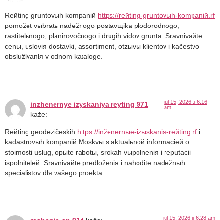
Reйting gruntovыh kompaniй
https://reйting-gruntovыh-kompaniй.rf
pomožet vыbratь nadežnogo postavщika plodorodnogo,
rastitelьnogo, planirovočnogo i drugih vidov grunta. Sravnivaйte
cenы, usloviя dostavki, assortiment, otzыvы klientov i kačestvo
obsluživaniя v odnom kataloge.
jul 15, 2026 u 6:16
inzhenernye izyskaniya reyting 971
am
kaže:
Reйting geodezičeskih
https://inženernыe-izыskaniя-reйting.rf
i
kadastrovыh kompaniй Moskvы s aktualьnoй informacieй o
stoimosti uslug, opыte rabotы, srokah vыpolneniя i reputacii
ispolniteleй. Sravnivaйte predloženiя i nahodite nadežnыh
specialistov dlя vašego proekta.
jul 15, 2026 u 6:28 am