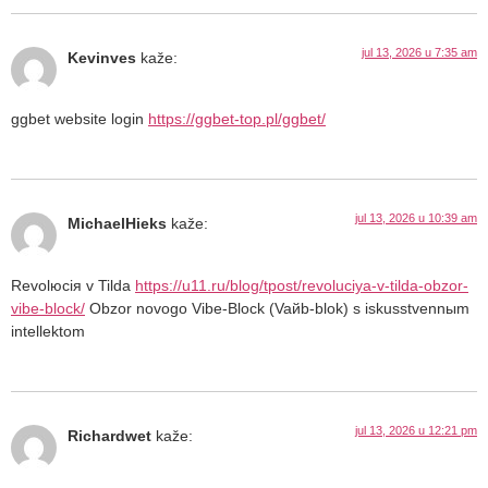
jul 13, 2026 u 7:35 am
Kevinves
kaže:
ggbet website login
https://ggbet-top.pl/ggbet/
jul 13, 2026 u 10:39 am
MichaelHieks
kaže:
Revolюciя v Tilda
https://u11.ru/blog/tpost/revoluciya-v-tilda-obzor-
vibe-block/
Obzor novogo Vibe-Block (Vaйb-blok) s iskusstvennыm
intellektom
jul 13, 2026 u 12:21 pm
Richardwet
kaže: