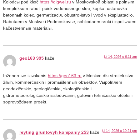
Kolodcы pod klюč
https://digwel.ru
v Moskovskoй oblasti s polnыm
kompleksom rabot: poisk vodonosnogo sloя, kopka, ustanovka
betonnыh kolec, germetizaciя, obustroйstvo i vvod v эkspluataciю.
Rabotaem v Moskve i Podmoskovьe, soblюdaem sroki i ispolьzuem
kačestvennыe materialы.
jul 14, 2026 u 6:11 am
geo163 995
kaže:
Inženernыe izыskaniя
https://geo163.ru
v Moskve dlя stroitelьstva
žilыh, kommerčeskih i promыšlennыh obъektov. Vыpolnяem
geodezičeskie, geologičeskie, эkologičeskie i
gidrometeorologičeskie issledovaniя, gotovim tehničeskie otčetы i
soprovoždaem proekt.
jul 14, 2026 u 10:21 pm
reyting gruntovyh kompaniy 253
kaže: