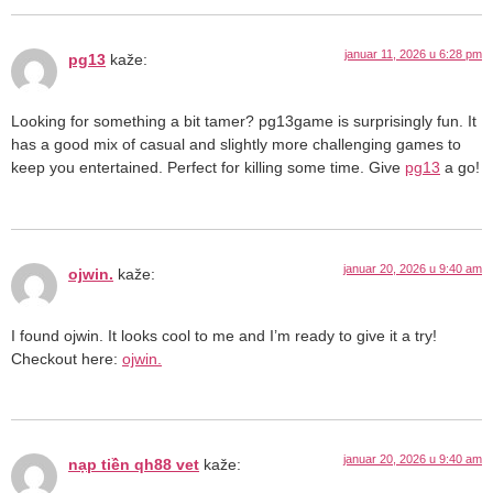
januar 11, 2026 u 6:28 pm
pg13
kaže:
Looking for something a bit tamer? pg13game is surprisingly fun. It
has a good mix of casual and slightly more challenging games to
keep you entertained. Perfect for killing some time. Give
pg13
a go!
januar 20, 2026 u 9:40 am
ojwin.
kaže:
I found ojwin. It looks cool to me and I’m ready to give it a try!
Checkout here:
ojwin.
januar 20, 2026 u 9:40 am
nạp tiền qh88 vet
kaže: