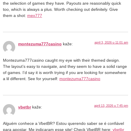
the selection of games they have. Payouts are reasonably quick
too, which is always a plus. Worth checking out definitely. Give
them a shot:
mex777
april 3, 2026 u 11:01 am
montezuma777casino
kaže:
Montezuma777casino caught my eye with their themed design.
The layout’s easy to navigate, and they seem to have a solid range
of games. I’d say it is worth trying if you are looking for somewhere
a lil different. See for yourself:
montezuma777casino
april 13, 2026 u 7:45 pm
vbetbr
kaže:
Alguém conhece a VbetBR? Estou querendo saber se é confiável
para apostar. Me indicaram esse site! Check VbetBR here:
vbetbr