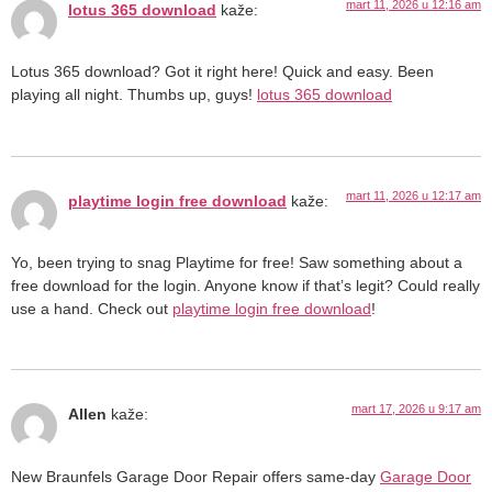
mart 11, 2026 u 12:16 am
lotus 365 download
kaže:
Lotus 365 download? Got it right here! Quick and easy. Been
playing all night. Thumbs up, guys!
lotus 365 download
mart 11, 2026 u 12:17 am
playtime login free download
kaže:
Yo, been trying to snag Playtime for free! Saw something about a
free download for the login. Anyone know if that’s legit? Could really
use a hand. Check out
playtime login free download
!
mart 17, 2026 u 9:17 am
Allen
kaže:
New Braunfels Garage Door Repair offers same-day
Garage Door