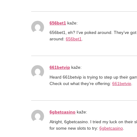
656bet1
kaže:
656bet1, eh? I’ve poked around. They’ve got 
around:
656bet1
.
661betvip
kaže:
Heard 661betvip is trying to step up their gam
Check out what they’re offering:
661betvip
.
6gbetcasino
kaže:
Alright, 6gbetcasino. I tried my luck on thei
for some new slots to try:
6gbetcasino
.