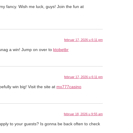
y fancy. Wish me luck, guys! Join the fun at
februar 17, 2026 u 6:11 pm
y snag a win! Jump on over to
ktobetbr
februar 17, 2026 u 6:11 pm
ully win big! Visit the site at
mx777casino
februar 18, 2026 u 9:55 am
upply to your guests? Is gonna be back often to check