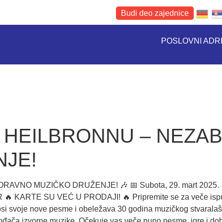
Budi deo zajednice
POSLOVNI AD
U HEILBRONNU – NEZA
JE!
O MUZIČKO DRUŽENJE! 🎶 📅 Subota, 29. mart 2025. 📍 S
 EUR 🔥 KARTE SU VEĆ U PRODAJI! 🔥 Pripremite se za veče i
si svoje nove pesme i obeležava 30 godina muzičkog stvaralaštv
vođača izvorne muzike. Očekuje vas veče puno pesme, igre i do