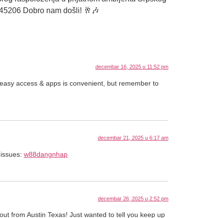
345206 Dobro nam došli! 🥂🎶
decembar 16, 2025 u 11:52 pm
 easy access & apps is convenient, but remember to
decembar 21, 2025 u 6:17 am
 issues:
w88dangnhap
decembar 26, 2025 u 2:52 pm
out from Austin Texas! Just wanted to tell you keep up