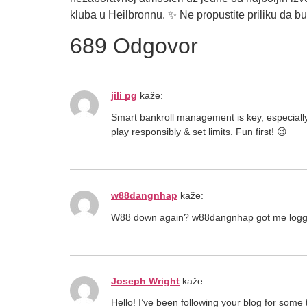
kluba u Heilbronnu. ✨ Ne propustite priliku da
689 Odgovor
jili pg
kaže:
Smart bankroll management is key, especiall
play responsibly & set limits. Fun first! 😉
w88dangnhap
kaže:
W88 down again? w88dangnhap got me logged in 
Joseph Wright
kaže:
Hello! I’ve been following your blog for some