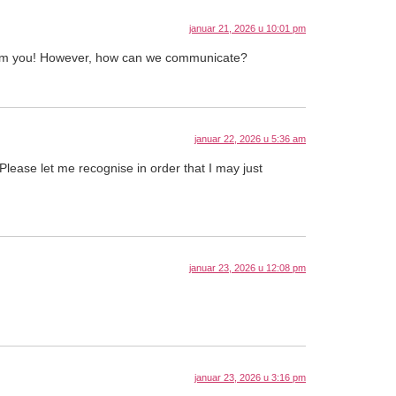
januar 21, 2026 u 10:01 pm
from you! However, how can we communicate?
januar 22, 2026 u 5:36 am
 Please let me recognise in order that I may just
januar 23, 2026 u 12:08 pm
januar 23, 2026 u 3:16 pm