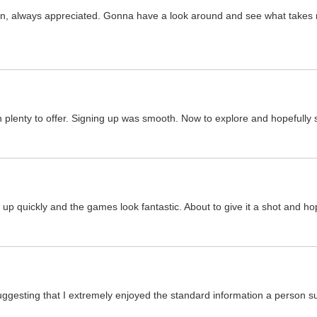
gin, always appreciated. Gonna have a look around and see what takes m
ith plenty to offer. Signing up was smooth. Now to explore and hopefull
 quickly and the games look fantastic. About to give it a shot and hopef
suggesting that I extremely enjoyed the standard information a person s