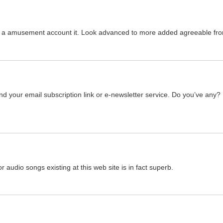
 was a amusement account it. Look advanced to more added agreeable 
find your email subscription link or e-newsletter service. Do you’ve any?
or audio songs existing at this web site is in fact superb.