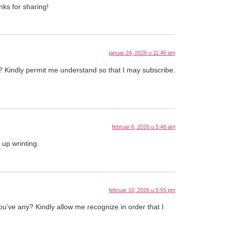
nks for sharing!
januar 24, 2026 u 11:46 am
ny? Kindly permit me understand so that I may subscribe.
februar 6, 2026 u 5:48 am
up wrinting.
februar 10, 2026 u 5:55 pm
you’ve any? Kindly allow me recognize in order that I