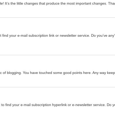
icle! It’s the little changes that produce the most important changes. Tha
ot find your e-mail subscription link or newsletter service. Do you’ve a
pic of blogging. You have touched some good points here. Any way keep 
’t to find your e-mail subscription hyperlink or e-newsletter service. Do 