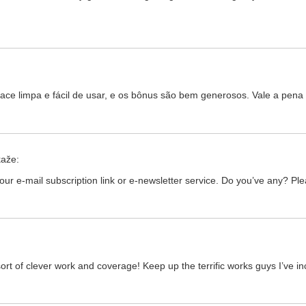
rface limpa e fácil de usar, e os bônus são bem generosos. Vale a pen
kaže:
d your e-mail subscription link or e-newsletter service. Do you’ve any? Pl
ort of clever work and coverage! Keep up the terrific works guys I’ve in