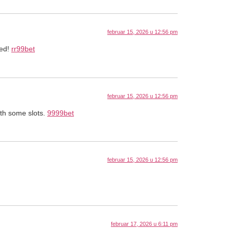
februar 15, 2026 u 12:56 pm
sed!
rr99bet
februar 15, 2026 u 12:56 pm
ith some slots.
9999bet
februar 15, 2026 u 12:56 pm
februar 17, 2026 u 6:11 pm