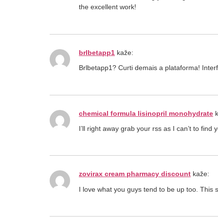
the excellent work!
brlbetapp1
kaže:
Brlbetapp1? Curti demais a plataforma! Inte
chemical formula lisinopril monohydrate
I’ll right away grab your rss as I can’t to fin
zovirax cream pharmacy discount
kaže:
I love what you guys tend to be up too. This s