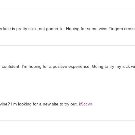
terface is pretty slick, not gonna lie. Hoping for some wins Fingers cros
 confident. I’m hoping for a positive experience. Going to try my luck w
ibe? I’m looking for a new site to try out.
k9ccvn