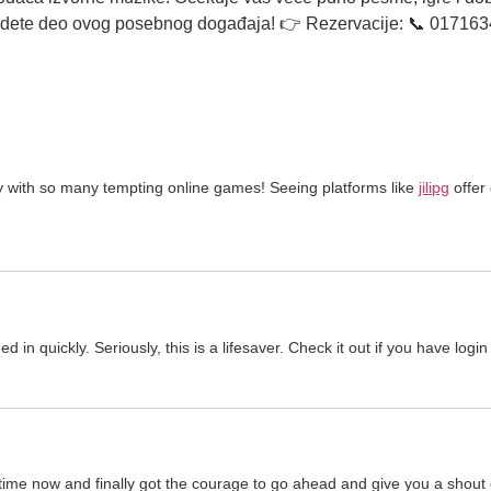
 budete deo ovog posebnog događaja! 👉 Rezervacije: 📞 01716
y with so many tempting online games! Seeing platforms like
jilipg
offer
quickly. Seriously, this is a lifesaver. Check it out if you have login
 time now and finally got the courage to go ahead and give you a shout 