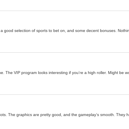
a good selection of sports to bet on, and some decent bonuses. Nothing
e. The VIP program looks interesting if you’re a high roller. Might be wo
r slots. The graphics are pretty good, and the gameplay’s smooth. They h