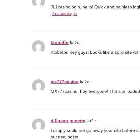
JL1casinologin, hello! Quick and painless lo
jl1casinologin
ktobetbr
kaže:
Ktobetbr, hey guys! Looks like a solid site w
mx777casino
kaže:
MX777casino, hey everyone! The site loaded up
diflucan generic
kaže:
I simply could not go away your site before 
out new posts