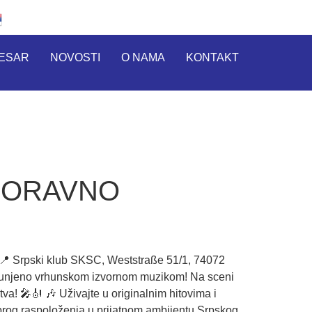
RESAR
NOVOSTI
O NAMA
KONTAKT
BORAVNO
rpski klub SKSC, Weststraße 51/1, 74072
spunjeno vrhunskom izvornom muzikom! Na sceni
a! 🎤🎻 🎶 Uživajte u originalnim hitovima i
brog raspoloženja u prijatnom ambijentu Srpskog