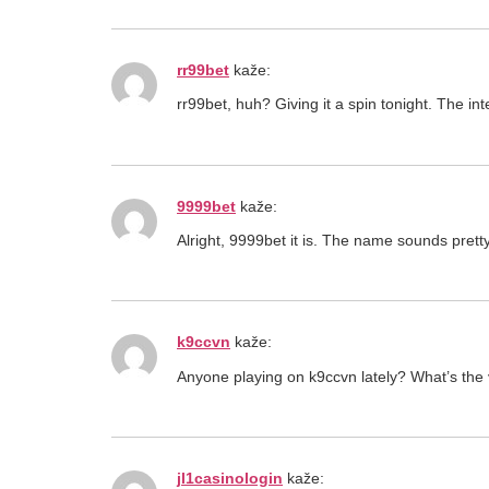
rr99bet
kaže:
rr99bet, huh? Giving it a spin tonight. The in
9999bet
kaže:
Alright, 9999bet it is. The name sounds pretty
k9ccvn
kaže:
Anyone playing on k9ccvn lately? What’s the v
jl1casinologin
kaže: