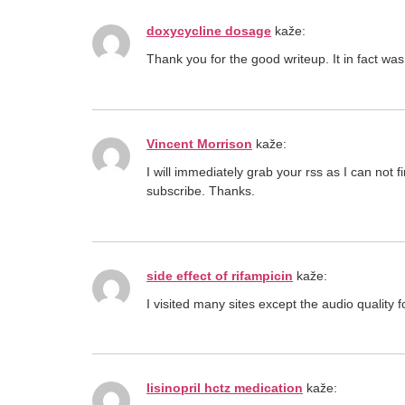
doxycycline dosage
kaže:
Thank you for the good writeup. It in fact
Vincent Morrison
kaže:
I will immediately grab your rss as I can not 
subscribe. Thanks.
side effect of rifampicin
kaže:
I visited many sites except the audio quality f
lisinopril hctz medication
kaže: