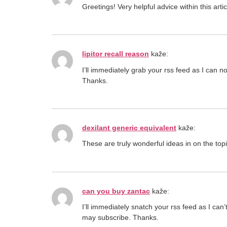
Greetings! Very helpful advice within this art
lipitor recall reason
kaže:
I’ll immediately grab your rss feed as I can n
Thanks.
dexilant generic equivalent
kaže:
These are truly wonderful ideas in on the to
can you buy zantac
kaže:
I’ll immediately snatch your rss feed as I can
may subscribe. Thanks.