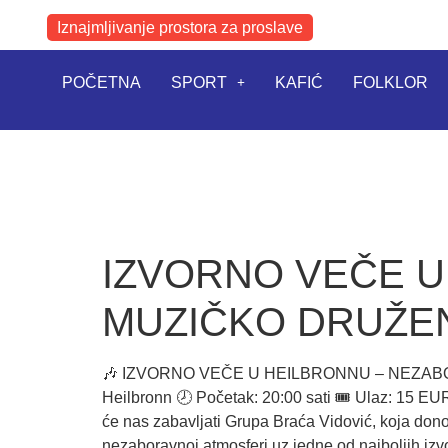
Iznajmljivanje prostora za proslave
POČETNA
SPORT
KAFIĆ
FOLKLOR
IZVORNO VEČE 
MUZIČKO DRUŽEN
🎶 IZVORNO VEČE U HEILBRONNU – NEZABORAVN
Heilbronn 🕗 Početak: 20:00 sati 🎟️ Ulaz: 15
će nas zabavljati Grupa Braća Vidović, koja dono
nezaboravnoj atmosferi uz jedne od najboljih iz