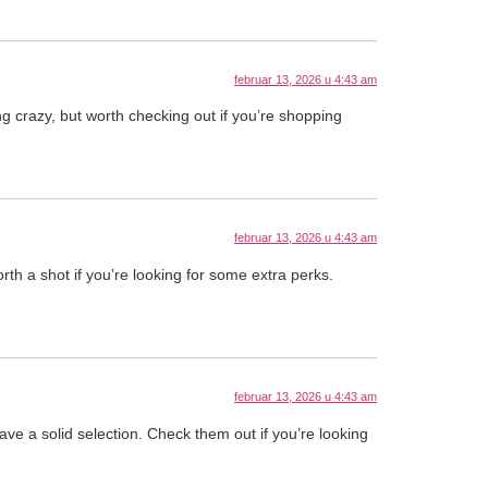
februar 13, 2026 u 4:43 am
 crazy, but worth checking out if you’re shopping
februar 13, 2026 u 4:43 am
rth a shot if you’re looking for some extra perks.
februar 13, 2026 u 4:43 am
ave a solid selection. Check them out if you’re looking