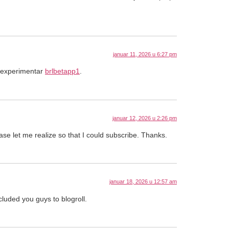
januar 11, 2026 u 6:27 pm
a experimentar
brlbetapp1
.
januar 12, 2026 u 2:26 pm
ease let me realize so that I could subscribe. Thanks.
januar 18, 2026 u 12:57 am
cluded you guys to blogroll.